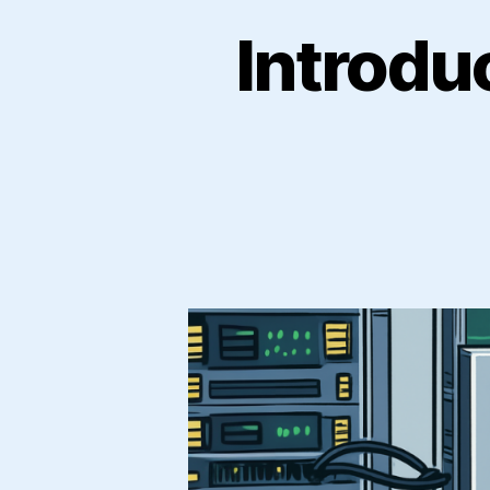
Introdu