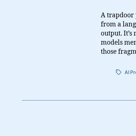
A trapdoor 
from a lang
output. It’s
models memo
those fragm
AI Pr
Tags