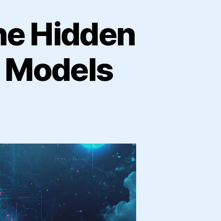
he Hidden
e Models