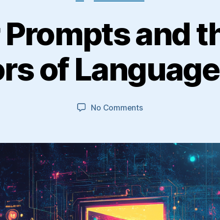
 Prompts and t
rs of Languag
on
No Comments
Trapdoor
Prompts
and
the
Hidden
Behaviors
of
Language
Models