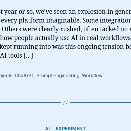
st year or so, we’ve seen an explosion in gene
s every platform imaginable. Some integration
 Others were clearly rushed, often tacked on w
 how people actually use AI in real workflows
 kept running into was this ongoing tension 
AI tools […]
ojects
,
ChatGPT
,
Prompt Engineering
,
Workflow
Categories
AI
EXPERIMENT