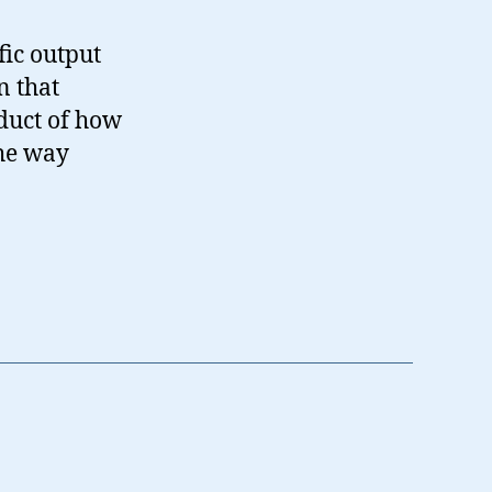
fic output
n that
oduct of how
the way