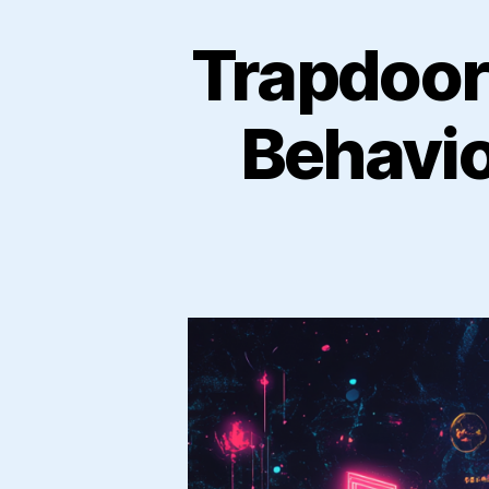
Trapdoor
Behavio