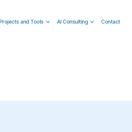
Projects and Tools
AI Consulting
Contact