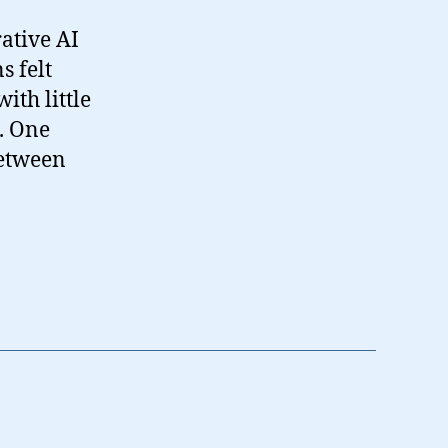
rative AI
s felt
ith little
. One
between