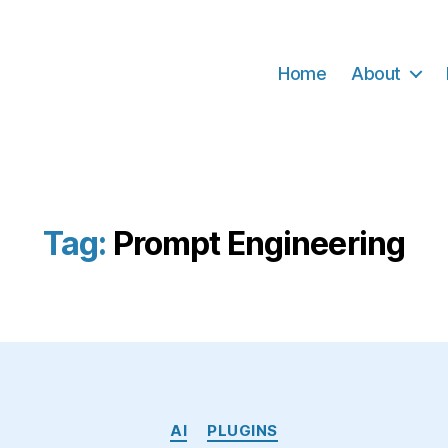
Home
About
Tag:
Prompt Engineering
Categories
AI
PLUGINS