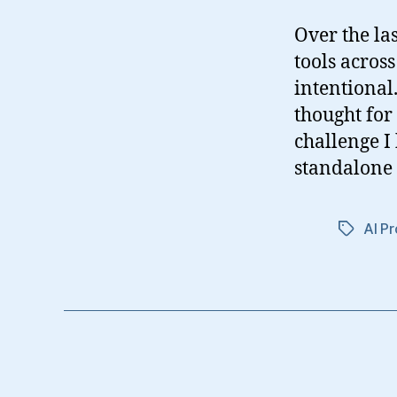
Over the la
tools acros
intentional.
thought for
challenge I
standalone 
AI Pr
Tags