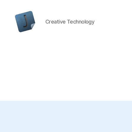
Creative Technology
Jon
Bishop