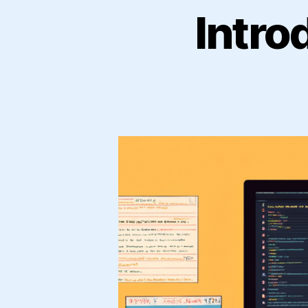
Intro