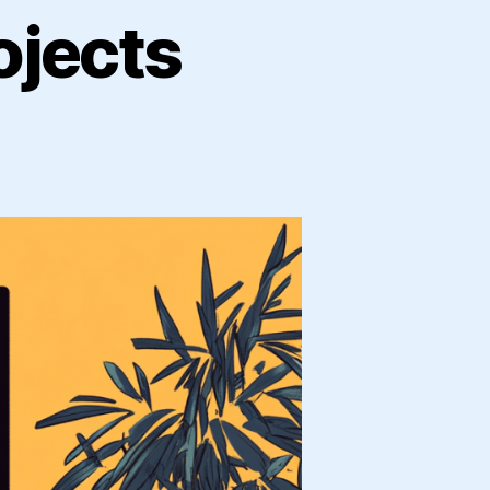
ojects