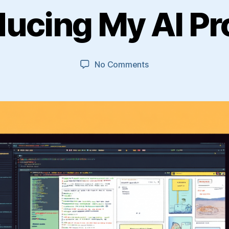
ducing My AI Pr
on
No Comments
Introducing
My
AI
Projects