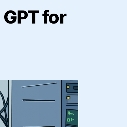
 GPT for