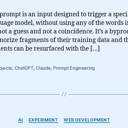
prompt is an input designed to trigger a speci
uage model, without using any of the words i
 not a guess and not a coincidence. It’s a bypr
rize fragments of their training data and 
ents can be resurfaced with the […]
ojects
,
ChatGPT
,
Claude
,
Prompt Engineering
Categories
AI
EXPERIMENT
WEB DEVELOPMENT