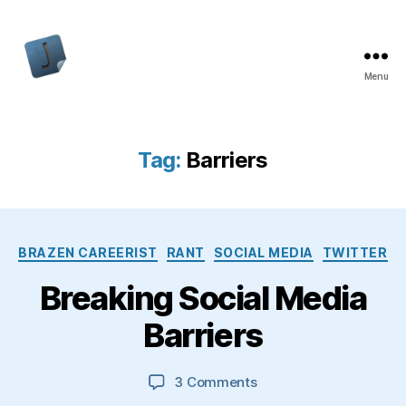
Menu
Jon
Bishop
Tag:
Barriers
Categories
BRAZEN CAREERIST
RANT
SOCIAL MEDIA
TWITTER
Breaking Social Media
Barriers
on
3 Comments
Breaking