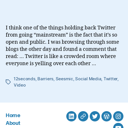
Social
Media
Barriers
I think one of the things holding back Twitter
from going “mainstream” is the fact that it’s so
open and public. I was browsing through some
blogs the other day and found a comment that
read: … Twitter is like a crowded room where
everyone is yelling over each other …
12seconds
,
Barriers
,
Seesmic
,
Social Media
,
Twitter
,
Tags
Video
Home
LinkedIn
BlueSky
Twitter
WordPre
Ins
About