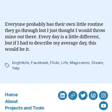
Day
In
The
Life
Everyone probably has their own little routine
Of
they go through but I just thought I would throw
A
mine out there. Every day is a little different,
Social
but if I had to describe my average day, this
Media
Geek
would be it.
brightkite
,
Facebook
,
Flickr
,
Life
,
Magicomm
,
Steam
,
Tags
Yelp
Home
LinkedIn
BlueSky
Twitter
WordPre
Ins
About
Projects and Tools
You