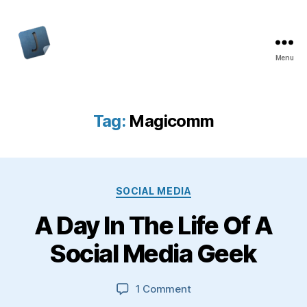
Menu
Jon
Bishop
Tag:
Magicomm
Categories
SOCIAL MEDIA
A Day In The Life Of A
Social Media Geek
on
1 Comment
A