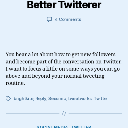
Better Twitterer
on
4 Comments
3
Ways
to
Become
a
You hear a lot about how to get new followers
Better
and become part of the conversation on Twitter.
Twitterer
I want to focus a little on some ways you can go
above and beyond your normal tweeting
routine.
brightkite
,
Reply
,
Seesmic
,
tweetworks
,
Twitter
Tags
Categories
SOCIAL MEDIA
TWITTER