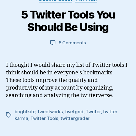
5 Twitter Tools You
Should Be Using
on
8 Comments
5
Twitter
Tools
I thought I would share my list of Twitter tools I
You
think should be in everyone’s bookmarks.
Should
These tools improve the quality and
Be
productivity of my account by organizing,
Using
searching and analyzing the twitterverse.
brightkite
,
tweetworks
,
twetgrid
,
Twitter
,
twitter
Tags
karma
,
Twitter Tools
,
twittergrader