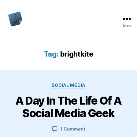
Menu
Jon
Bishop
Tag:
brightkite
Categories
SOCIAL MEDIA
A Day In The Life Of A
Social Media Geek
on
1 Comment
A