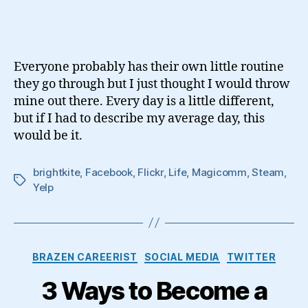
Day
In
The
Life
Everyone probably has their own little routine
Of
they go through but I just thought I would throw
A
mine out there. Every day is a little different,
Social
but if I had to describe my average day, this
Media
Geek
would be it.
brightkite
,
Facebook
,
Flickr
,
Life
,
Magicomm
,
Steam
,
Tags
Yelp
Categories
BRAZEN CAREERIST
SOCIAL MEDIA
TWITTER
3 Ways to Become a