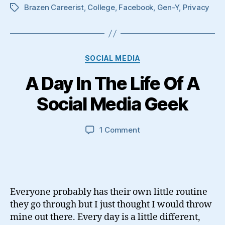
Brazen Careerist
,
College
,
Facebook
,
Gen-Y
,
Privacy
Tags
Categories
SOCIAL MEDIA
A Day In The Life Of A
Social Media Geek
on
1 Comment
A
Day
In
The
Life
Everyone probably has their own little routine
Of
they go through but I just thought I would throw
A
mine out there. Every day is a little different,
Social