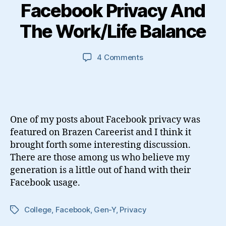
Facebook Privacy And
The Work/Life Balance
on
4 Comments
Facebook
Privacy
And
The
Work/Life
One of my posts about Facebook privacy was
Balance
featured on Brazen Careerist and I think it
brought forth some interesting discussion.
There are those among us who believe my
generation is a little out of hand with their
Facebook usage.
College
,
Facebook
,
Gen-Y
,
Privacy
Tags