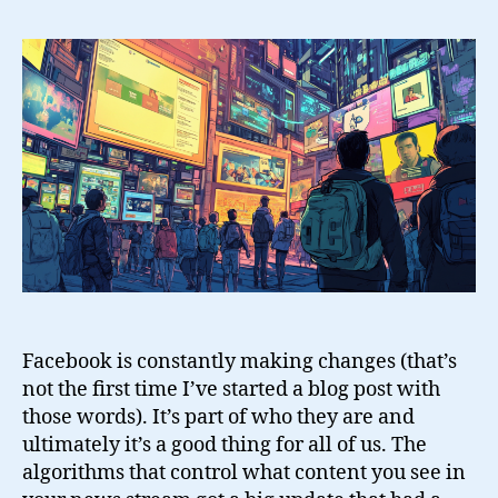
The
Facebook
Like
Gate
Facebook is constantly making changes (that’s
not the first time I’ve started a blog post with
those words). It’s part of who they are and
ultimately it’s a good thing for all of us. The
algorithms that control what content you see in