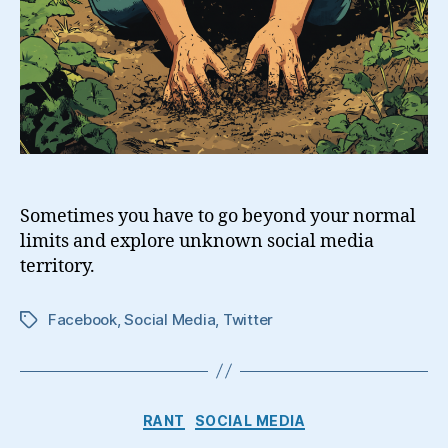
Sometimes you have to go beyond your normal
limits and explore unknown social media
territory.
Facebook
,
Social Media
,
Twitter
Tags
Categories
RANT
SOCIAL MEDIA