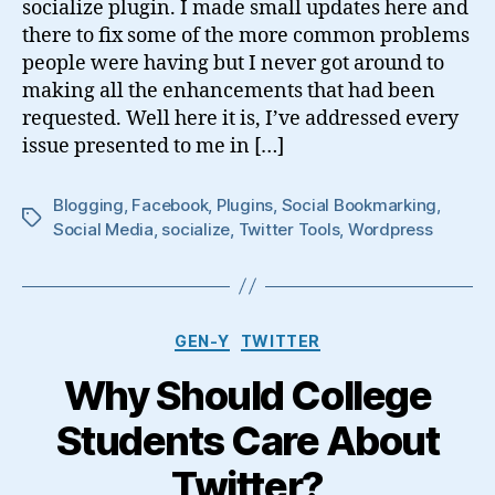
socialize plugin. I made small updates here and
there to fix some of the more common problems
people were having but I never got around to
making all the enhancements that had been
requested. Well here it is, I’ve addressed every
issue presented to me in […]
Blogging
,
Facebook
,
Plugins
,
Social Bookmarking
,
Tags
Social Media
,
socialize
,
Twitter Tools
,
Wordpress
Categories
GEN-Y
TWITTER
Why Should College
Students Care About
Twitter?