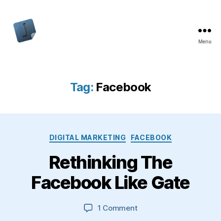
Menu
Jon
Bishop
Tag:
Facebook
Categories
DIGITAL MARKETING
FACEBOOK
Rethinking The
Facebook Like Gate
on
1 Comment
Rethinking