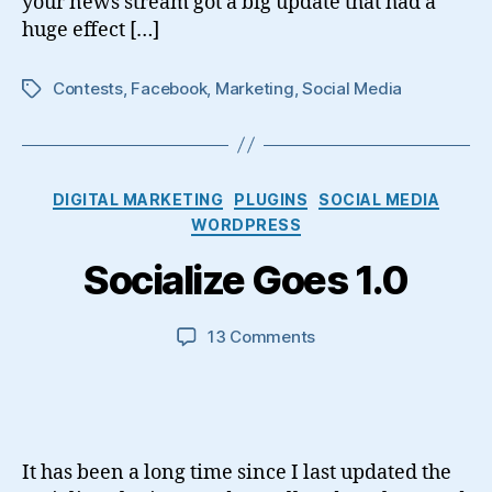
your news stream got a big update that had a
huge effect […]
Contests
,
Facebook
,
Marketing
,
Social Media
Tags
Categories
DIGITAL MARKETING
PLUGINS
SOCIAL MEDIA
WORDPRESS
Socialize Goes 1.0
on
13 Comments
Socialize
Goes
1.0
It has been a long time since I last updated the