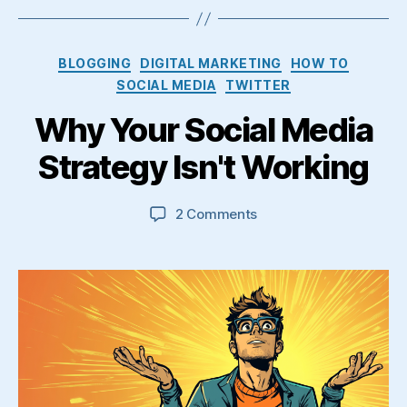
Categories
BLOGGING
DIGITAL MARKETING
HOW TO
SOCIAL MEDIA
TWITTER
Why Your Social Media
Strategy Isn't Working
on
2 Comments
Why
Your
Social
Media
Strategy
Isn't
Working