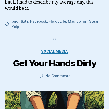
but if I had to describe my average day, this
Media
Geek
would be it.
brightkite
,
Facebook
,
Flickr
,
Life
,
Magicomm
,
Steam
,
Tags
Yelp
Categories
SOCIAL MEDIA
Get Your Hands Dirty
on
No Comments
Get
Your
Hands
Dirty