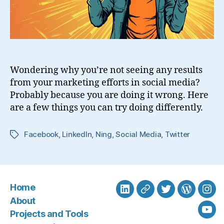
Wondering why you’re not seeing any results
from your marketing efforts in social media?
Probably because you are doing it wrong. Here
are a few things you can try doing differently.
Facebook
,
LinkedIn
,
Ning
,
Social Media
,
Twitter
Tags
Home
LinkedIn
BlueSky
Twitter
WordPre
Ins
About
Projects and Tools
You