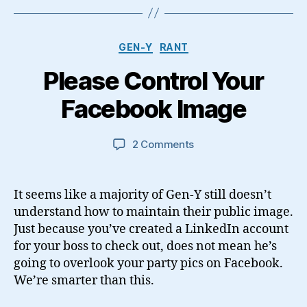
Categories
GEN-Y
RANT
Please Control Your
Facebook Image
on
2 Comments
Please
Control
Your
It seems like a majority of Gen-Y still doesn’t
Facebook
understand how to maintain their public image.
Image
Just because you’ve created a LinkedIn account
for your boss to check out, does not mean he’s
going to overlook your party pics on Facebook.
We’re smarter than this.