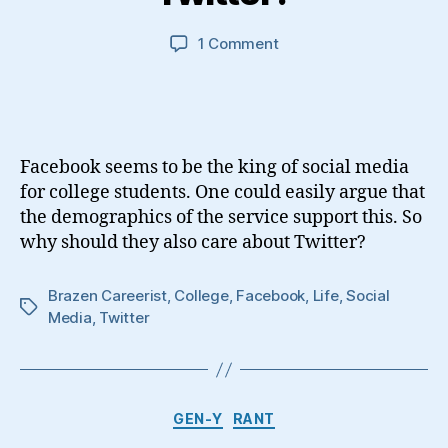
on
1 Comment
Why
Should
College
Students
Care
Facebook seems to be the king of social media
About
for college students. One could easily argue that
Twitter?
the demographics of the service support this. So
why should they also care about Twitter?
Brazen Careerist
,
College
,
Facebook
,
Life
,
Social
Tags
Media
,
Twitter
Categories
GEN-Y
RANT