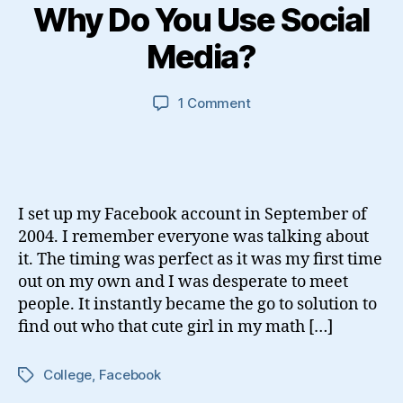
Why Do You Use Social
Media?
on
1 Comment
Why
Do
You
Use
Social
I set up my Facebook account in September of
Media?
2004. I remember everyone was talking about
it. The timing was perfect as it was my first time
out on my own and I was desperate to meet
people. It instantly became the go to solution to
find out who that cute girl in my math […]
College
,
Facebook
Tags