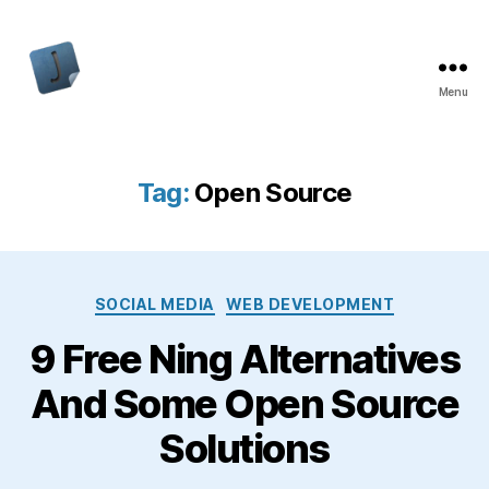
Menu
Jon
Bishop
Tag:
Open Source
Categories
SOCIAL MEDIA
WEB DEVELOPMENT
9 Free Ning Alternatives
And Some Open Source
Solutions