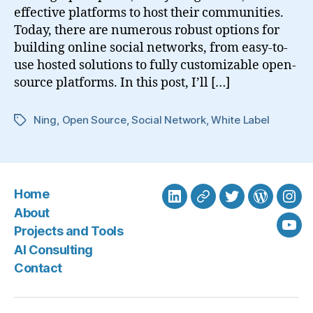
effective platforms to host their communities.
Today, there are numerous robust options for
building online social networks, from easy-to-
use hosted solutions to fully customizable open-
source platforms. In this post, I’ll […]
Ning
,
Open Source
,
Social Network
,
White Label
Tags
Home
LinkedIn
BlueSky
Twitter
WordPre
Ins
About
Projects and Tools
You
AI Consulting
Contact