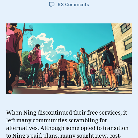
on
63 Comments
9
Free
Ning
Alternatives
And
Some
Open
Source
Solutions
When Ning discontinued their free services, it
left many communities scrambling for
alternatives. Although some opted to transition
to Ning’s paid plans, many sought new, cost-