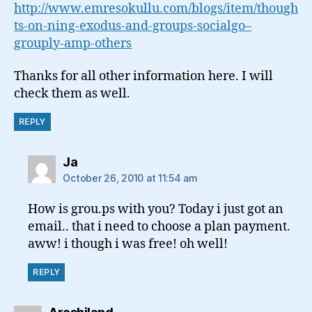
http://www.emresokullu.com/blogs/item/though
ts-on-ning-exodus-and-groups-socialgo–
grouply-amp-others
Thanks for all other information here. I will
check them as well.
REPLY
says:
Ja
October 26, 2010 at 11:54 am
How is grou.ps with you? Today i just got an
email.. that i need to choose a plan payment.
aww! i though i was free! oh well!
REPLY
says: