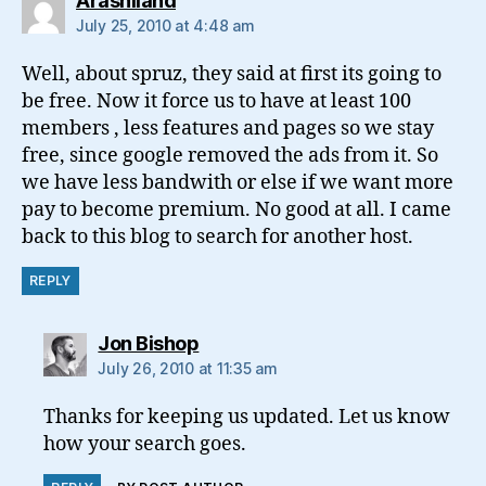
Arashiland
July 25, 2010 at 4:48 am
Well, about spruz, they said at first its going to
be free. Now it force us to have at least 100
members , less features and pages so we stay
free, since google removed the ads from it. So
we have less bandwith or else if we want more
pay to become premium. No good at all. I came
back to this blog to search for another host.
REPLY
says:
Jon Bishop
July 26, 2010 at 11:35 am
Thanks for keeping us updated. Let us know
how your search goes.