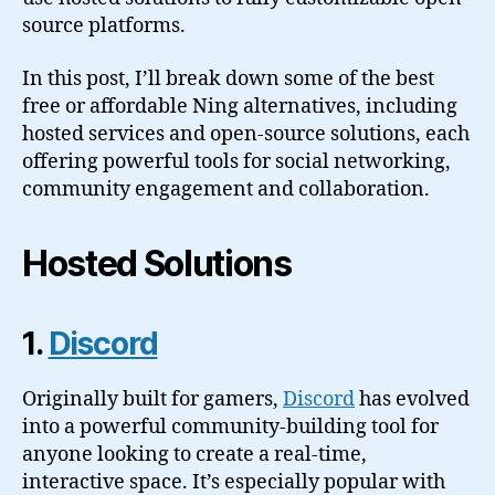
source platforms.
In this post, I’ll break down some of the best
free or affordable Ning alternatives, including
hosted services and open-source solutions, each
offering powerful tools for social networking,
community engagement and collaboration.
Hosted Solutions
1.
Discord
Originally built for gamers,
Discord
has evolved
into a powerful community-building tool for
anyone looking to create a real-time,
interactive space. It’s especially popular with