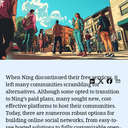
And
Some
Open
Source
Solutions
When Ning discontinued their free services, it
left many communities scrambling for
alternatives. Although some opted to transition
to Ning’s paid plans, many sought new, cost-
effective platforms to host their communities.
Today, there are numerous robust options for
building online social networks, from easy-to-
use hosted solutions to fully customizable open-