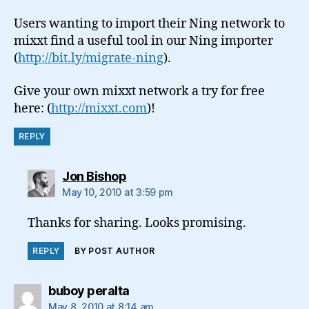
Users wanting to import their Ning network to
mixxt find a useful tool in our Ning importer
(
http://bit.ly/migrate-ning
).
Give your own mixxt network a try for free
here: (
http://mixxt.com
)!
REPLY
says:
Jon Bishop
May 10, 2010 at 3:59 pm
Thanks for sharing. Looks promising.
REPLY
BY POST AUTHOR
says:
buboy peralta
May 8, 2010 at 8:14 am