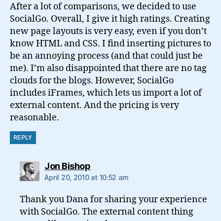
After a lot of comparisons, we decided to use
SocialGo. Overall, I give it high ratings. Creating
new page layouts is very easy, even if you don’t
know HTML and CSS. I find inserting pictures to
be an annoying process (and that could just be
me). I’m also disappointed that there are no tag
clouds for the blogs. However, SocialGo
includes iFrames, which lets us import a lot of
external content. And the pricing is very
reasonable.
REPLY
says:
Jon Bishop
April 20, 2010 at 10:52 am
Thank you Dana for sharing your experience
with SocialGo. The external content thing