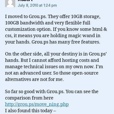
July 8, 2010 at 1:24 pm
I moved to Grou.ps. They offer 10GB storage,
100GB bandwidth and very flexible full
customization option. If you know some html &
css, it means you are holding magic wand in
your hands. Grou.ps has many free features.
On the other side, all your destiny is in Grou.ps’
hands. But I cannot afford hosting costs and
manage technical issues on my own now. I’m
not an advanced user. So those open-source
alternatives are not for me.
So far so good with Grou.ps. You can see the
comparison from here
http://grou.ps/move_ning.php
I also found this today –