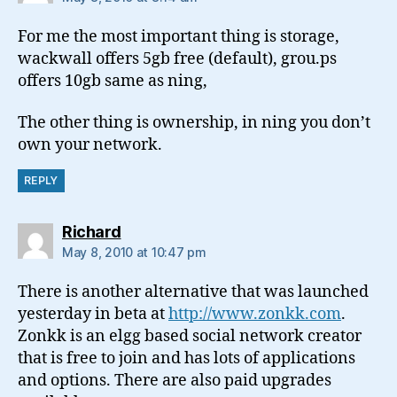
For me the most important thing is storage,
wackwall offers 5gb free (default), grou.ps
offers 10gb same as ning,
The other thing is ownership, in ning you don’t
own your network.
REPLY
says:
Richard
May 8, 2010 at 10:47 pm
There is another alternative that was launched
yesterday in beta at
http://www.zonkk.com
.
Zonkk is an elgg based social network creator
that is free to join and has lots of applications
and options. There are also paid upgrades