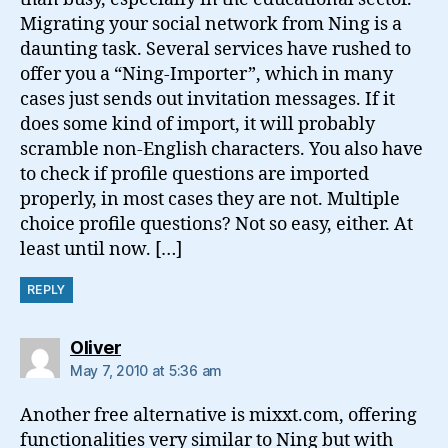
Migrating your social network from Ning is a
daunting task. Several services have rushed to
offer you a “Ning-Importer”, which in many
cases just sends out invitation messages. If it
does some kind of import, it will probably
scramble non-English characters. You also have
to check if profile questions are imported
properly, in most cases they are not. Multiple
choice profile questions? Not so easy, either. At
least until now. […]
REPLY
says:
Oliver
May 7, 2010 at 5:36 am
Another free alternative is mixxt.com, offering
functionalities very similar to Ning but with