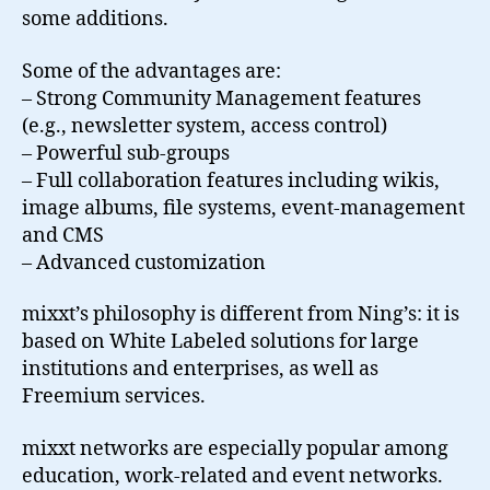
some additions.
Some of the advantages are:
– Strong Community Management features
(e.g., newsletter system, access control)
– Powerful sub-groups
– Full collaboration features including wikis,
image albums, file systems, event-management
and CMS
– Advanced customization
mixxt’s philosophy is different from Ning’s: it is
based on White Labeled solutions for large
institutions and enterprises, as well as
Freemium services.
mixxt networks are especially popular among
education, work-related and event networks.