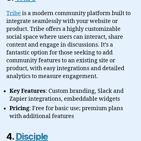
Tribe
is a modern community platform built to
integrate seamlessly with your website or
product. Tribe offers a highly customizable
social space where users can interact, share
content and engage in discussions. It’s a
fantastic option for those seeking to add
community features to an existing site or
product, with easy integrations and detailed
analytics to measure engagement.
Key Features
: Custom branding, Slack and
Zapier integrations, embeddable widgets
Pricing
: Free for basic use; premium plans
with additional features
4.
Disciple