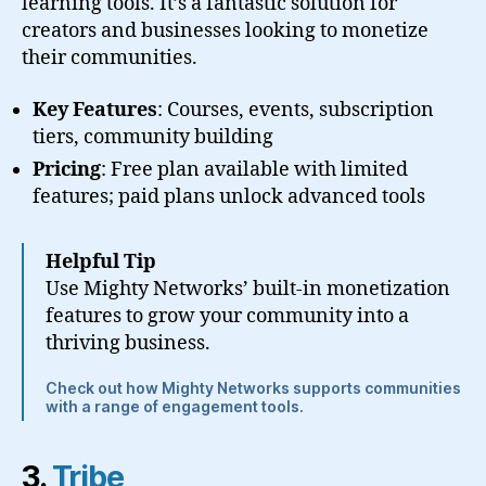
learning tools. It’s a fantastic solution for
creators and businesses looking to monetize
their communities.
Key Features
: Courses, events, subscription
tiers, community building
Pricing
: Free plan available with limited
features; paid plans unlock advanced tools
Helpful Tip
Use Mighty Networks’ built-in monetization
features to grow your community into a
thriving business.
Check out how Mighty Networks supports communities
with a range of engagement tools.
3.
Tribe