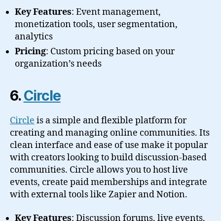
Key Features
: Event management,
monetization tools, user segmentation,
analytics
Pricing
: Custom pricing based on your
organization’s needs
6.
Circle
Circle
is a simple and flexible platform for
creating and managing online communities. Its
clean interface and ease of use make it popular
with creators looking to build discussion-based
communities. Circle allows you to host live
events, create paid memberships and integrate
with external tools like Zapier and Notion.
Key Features
: Discussion forums, live events,