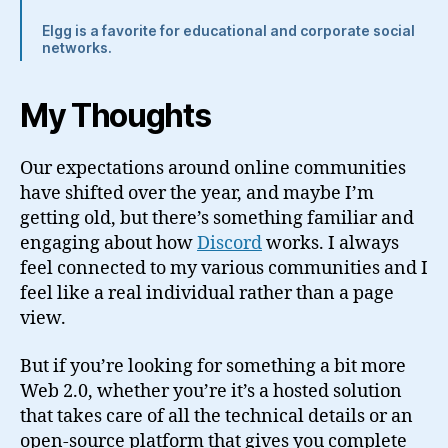
Elgg is a favorite for educational and corporate social
networks.
My Thoughts
Our expectations around online communities
have shifted over the year, and maybe I’m
getting old, but there’s something familiar and
engaging about how
Discord
works. I always
feel connected to my various communities and I
feel like a real individual rather than a page
view.
But if you’re looking for something a bit more
Web 2.0, whether you’re it’s a hosted solution
that takes care of all the technical details or an
open-source platform that gives you complete