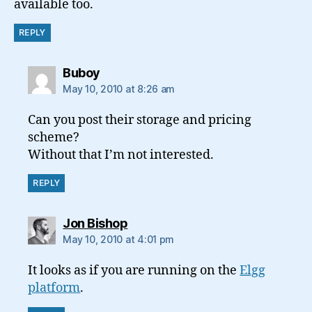
available too.
REPLY
says:
Buboy
May 10, 2010 at 8:26 am
Can you post their storage and pricing
scheme?
Without that I’m not interested.
REPLY
says:
Jon Bishop
May 10, 2010 at 4:01 pm
It looks as if you are running on the
Elgg
platform
.