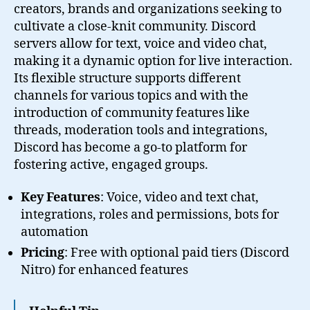
creators, brands and organizations seeking to
cultivate a close-knit community. Discord
servers allow for text, voice and video chat,
making it a dynamic option for live interaction.
Its flexible structure supports different
channels for various topics and with the
introduction of community features like
threads, moderation tools and integrations,
Discord has become a go-to platform for
fostering active, engaged groups.
Key Features
: Voice, video and text chat,
integrations, roles and permissions, bots for
automation
Pricing
: Free with optional paid tiers (Discord
Nitro) for enhanced features