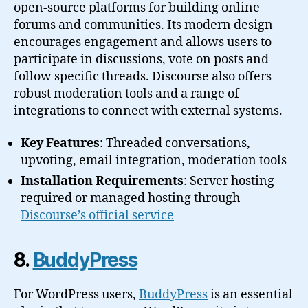
open-source platforms for building online
forums and communities. Its modern design
encourages engagement and allows users to
participate in discussions, vote on posts and
follow specific threads. Discourse also offers
robust moderation tools and a range of
integrations to connect with external systems.
Key Features
: Threaded conversations,
upvoting, email integration, moderation tools
Installation Requirements
: Server hosting
required or managed hosting through
Discourse’s official service
8.
BuddyPress
For WordPress users,
BuddyPress
is an essential