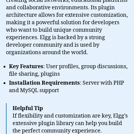
creating social networks, educational platforms
and collaborative environments. Its plugin
architecture allows for extensive customization,
making it a powerful solution for developers
who want to build unique community
experiences. Elgg is backed by a strong
developer community and is used by
organizations around the world.
Key Features
: User profiles, group discussions,
file sharing, plugins
Installation Requirements
: Server with PHP
and MySQL support
Helpful Tip
If flexibility and customization are key, Elgg’s
extensive plugin library can help you build
the perfect community experience.