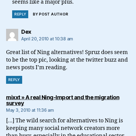
seems like a major plus.
REPLY
BY POST AUTHOR
says:
Dex
April 20, 2010 at 10:38 am
Great list of Ning alternatives! Spruz does seem
to be the top pic, looking at the twitter buzz and
news posts I’m reading.
REPLY
mixxt » A real Ning-Import and the migration
says:
survey
May 3, 2010 at 11:36 am
[…] The wild search for alternatives to Ning is
keeping many social network creators more
than busy, especially in the educational sector.