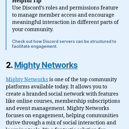
Helpful Tip
Use Discord’s roles and permissions feature
to manage member access and encourage
meaningful interaction in different parts of
your community.
Check out how Discord servers can be structured to
facilitate engagement.
2.
Mighty Networks
Mighty Networks
is one of the top community
platforms available today. It allows you to
create a branded social network with features
like online courses, membership subscriptions
and event management. Mighty Networks
focuses on engagement, helping communities
thrive through a mix of social interaction and