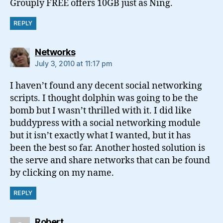
Grouply FREE offers 10GB just as Ning.
REPLY
says:
Networks
July 3, 2010 at 11:17 pm
I haven’t found any decent social networking
scripts. I thought dolphin was going to be the
bomb but I wasn’t thrilled with it. I did like
buddypress with a social networking module
but it isn’t exactly what I wanted, but it has
been the best so far. Another hosted solution is
the serve and share networks that can be found
by clicking on my name.
REPLY
says:
Robert