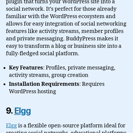
plugin that turns your WordPress site into a
social network. It’s perfect for those already
familiar with the WordPress ecosystem and
allows for easy integration of social networking
features like activity streams, member profiles
and private messaging. BuddyPress makes it
easy to transform a blog or business site into a
fully-fledged social platform.
Key Features
: Profiles, private messaging,
activity streams, group creation
Installation Requirements
: Requires
WordPress hosting
9.
Elgg
Elgg
is a flexible open-source platform ideal for