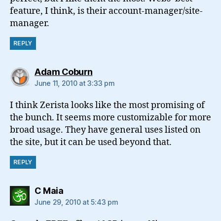
feature, I think, is their account-manager/site-
manager.
REPLY
says:
Adam Coburn
June 11, 2010 at 3:33 pm
I think Zerista looks like the most promising of
the bunch. It seems more customizable for more
broad usage. They have general uses listed on
the site, but it can be used beyond that.
REPLY
says:
C Maia
June 29, 2010 at 5:43 pm