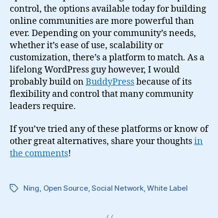
control, the options available today for building
online communities are more powerful than
ever. Depending on your community’s needs,
whether it’s ease of use, scalability or
customization, there’s a platform to match. As a
lifelong WordPress guy however, I would
probably build on
BuddyPress
because of its
flexibility and control that many community
leaders require.
If you’ve tried any of these platforms or know of
other great alternatives, share your thoughts
in
the comments
!
Ning
,
Open Source
,
Social Network
,
White Label
Tags