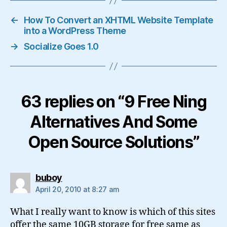
←
How To Convert an XHTML Website Template
into a WordPress Theme
→
Socialize Goes 1.0
63 replies on “9 Free Ning
Alternatives And Some
Open Source Solutions”
says:
buboy
April 20, 2010 at 8:27 am
What I really want to know is which of this sites
offer the same 10GB storage for free same as