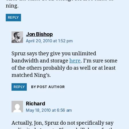
ning.
REPLY
says:
Jon Bishop
April 20, 2010 at 1:52 pm
Spruz says they give you unlimited
bandwidth and storage
here
. I’m sure some
of the others probably do as well or at least
matched Ning’s.
REPLY
BY POST AUTHOR
says:
Richard
May 18, 2010 at 6:56 am
Actually, Jon, Spruz do not specifically say