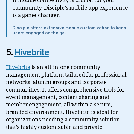
If mobile connectivity is crucial for your
community, Disciple’s mobile app experience
is a game-changer.
Disciple offers extensive mobile customization to keep
users engaged on the go.
5.
Hivebrite
Hivebrite
is an all-in-one community
management platform tailored for professional
networks, alumni groups and corporate
communities. It offers comprehensive tools for
event management, content sharing and
member engagement, all within a secure,
branded environment. Hivebrite is ideal for
organizations needing a community solution
that’s highly customizable and private.