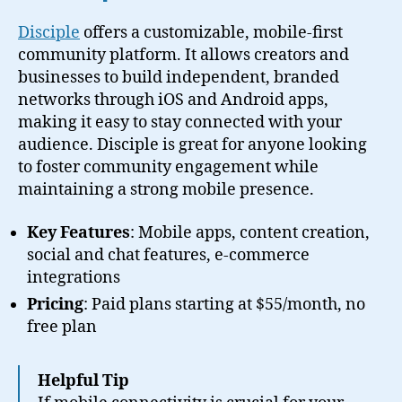
Disciple
offers a customizable, mobile-first
community platform. It allows creators and
businesses to build independent, branded
networks through iOS and Android apps,
making it easy to stay connected with your
audience. Disciple is great for anyone looking
to foster community engagement while
maintaining a strong mobile presence.
Key Features
: Mobile apps, content creation,
social and chat features, e-commerce
integrations
Pricing
: Paid plans starting at $55/month, no
free plan
Helpful Tip