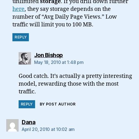
unlimited
storage
. If you drill down further
here
, they say storage depends on the
number of “Avg Daily Page Views.” Low
traffic will limit you to 100 MB.
REPLY
says:
Jon Bishop
May 18, 2010 at 1:48 pm
Good catch. It’s actually a pretty interesting
model, rewarding those with the most
traffic.
REPLY
BY POST AUTHOR
says:
Dana
April 20, 2010 at 10:02 am