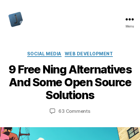
Menu
Jon
Bishop
Categories
SOCIAL MEDIA
WEB DEVELOPMENT
9 Free Ning Alternatives
And Some Open Source
Solutions
on
63 Comments
9
Free
Ning
Alternatives