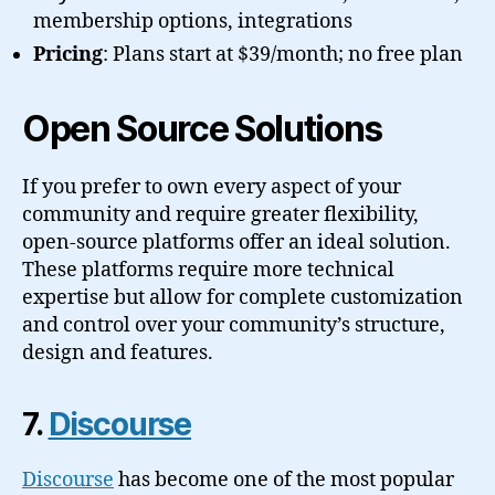
membership options, integrations
Pricing
: Plans start at $39/month; no free plan
Open Source Solutions
If you prefer to own every aspect of your
community and require greater flexibility,
open-source platforms offer an ideal solution.
These platforms require more technical
expertise but allow for complete customization
and control over your community’s structure,
design and features.
7.
Discourse
Discourse
has become one of the most popular