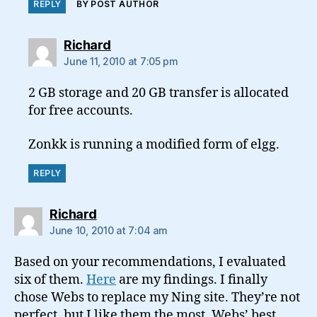
REPLY
BY POST AUTHOR
says:
Richard
June 11, 2010 at 7:05 pm
2 GB storage and 20 GB transfer is allocated
for free accounts.
Zonkk is running a modified form of elgg.
REPLY
says:
Richard
June 10, 2010 at 7:04 am
Based on your recommendations, I evaluated
six of them.
Here
are my findings. I finally
chose Webs to replace my Ning site. They’re not
perfect, but I like them the most. Webs’ best