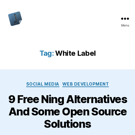
Menu
Jon
Bishop
Tag:
White Label
Categories
SOCIAL MEDIA
WEB DEVELOPMENT
9 Free Ning Alternatives
And Some Open Source
Solutions