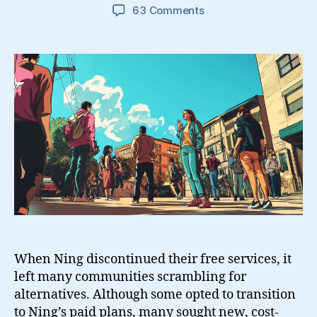
on
63 Comments
9
Free
Ning
Alternatives
And
Some
Open
Source
Solutions
When Ning discontinued their free services, it
left many communities scrambling for
alternatives. Although some opted to transition
to Ning’s paid plans, many sought new, cost-