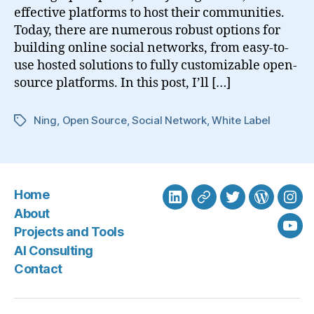
effective platforms to host their communities.
Today, there are numerous robust options for
building online social networks, from easy-to-
use hosted solutions to fully customizable open-
source platforms. In this post, I’ll […]
Ning
,
Open Source
,
Social Network
,
White Label
Tags
Home
LinkedIn
BlueSky
Twitter
WordPre
Ins
About
Projects and Tools
You
AI Consulting
Contact