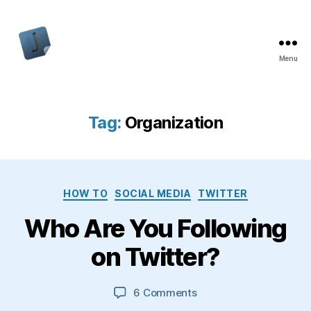
Menu
Jon
Bishop
Tag:
Organization
Categories
HOW TO
SOCIAL MEDIA
TWITTER
Who Are You Following
on Twitter?
on
6 Comments
Who