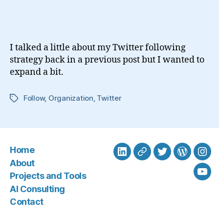
Are
You
Following
on
I talked a little about my Twitter following
Twitter?
strategy back in a previous post but I wanted to
expand a bit.
Follow
,
Organization
,
Twitter
Tags
Home
LinkedIn
BlueSky
Twitter
WordPre
Ins
About
Projects and Tools
You
AI Consulting
Contact