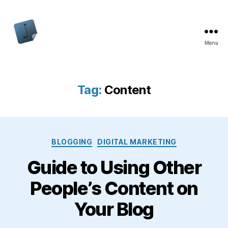
Menu
Jon
Bishop
Tag:
Content
Categories
BLOGGING
DIGITAL MARKETING
Guide to Using Other
People’s Content on
Your Blog