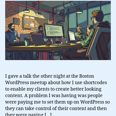
Shortcodes
I gave a talk the other night at the Boston
WordPress meetup about how I use shortcodes
to enable my clients to create better looking
content. A problem I was having was people
were paying me to set them up on WordPress so
they can take control of their content and then
they were paying […]