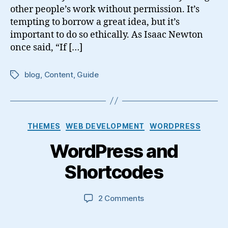
other people’s work without permission. It’s
tempting to borrow a great idea, but it’s
important to do so ethically. As Isaac Newton
once said, “If […]
blog
,
Content
,
Guide
Tags
Categories
THEMES
WEB DEVELOPMENT
WORDPRESS
WordPress and
Shortcodes
on
2 Comments
WordPress
and