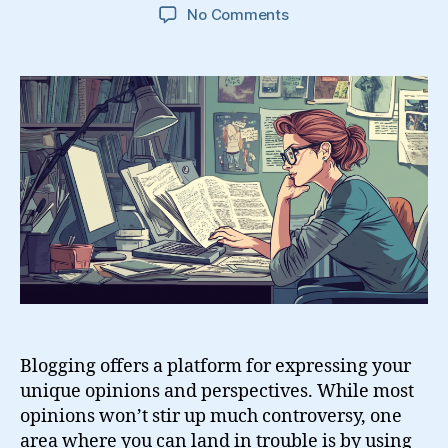
on
No Comments
Guide
to
Using
Other
People’s
Content
on
Your
Blog
Blogging offers a platform for expressing your
unique opinions and perspectives. While most
opinions won’t stir up much controversy, one
area where you can land in trouble is by using