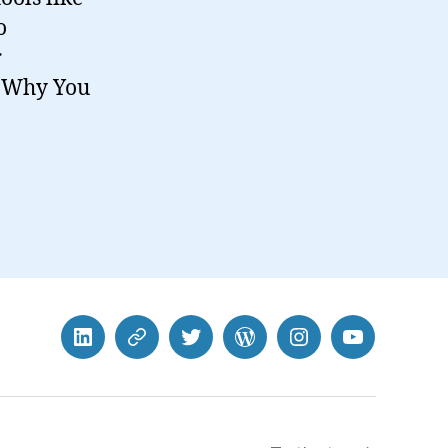
o
r
t. Why You
LinkedIn
BlueSky
Twitter
WordPress
Instagram
YouTube