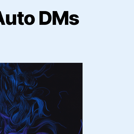
 Auto DMs