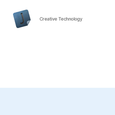
Creative Technology
Jon
Bishop