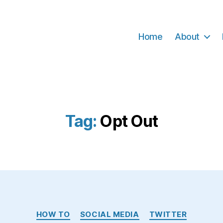
Home
About
Tag:
Opt Out
Categories
HOW TO
SOCIAL MEDIA
TWITTER