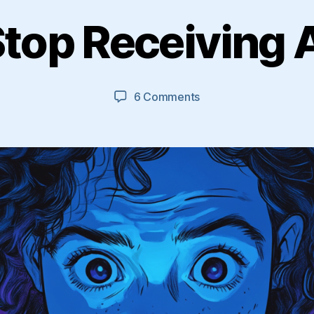
top Receiving
on
6 Comments
How
To
Stop
Receiving
Auto
DMs