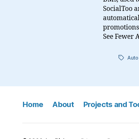
SocialToo a
automatical
promotions.
See Fewer 
Auto
Tags
Home
About
Projects and To