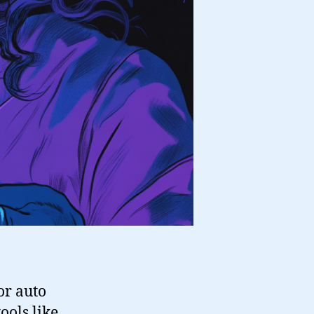
or auto
ools like