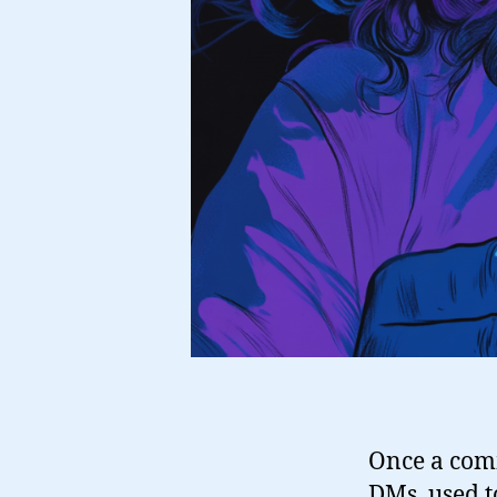
Once a com
DMs, used to