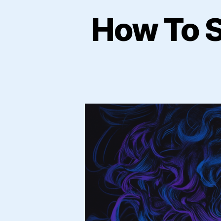
How To S