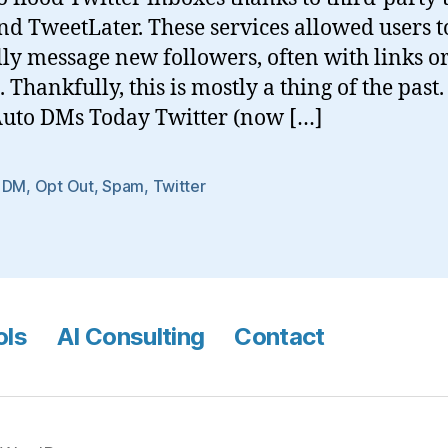
nd TweetLater. These services allowed users t
ly message new followers, often with links o
 Thankfully, this is mostly a thing of the pas
Auto DMs Today Twitter (now […]
 DM
,
Opt Out
,
Spam
,
Twitter
ols
AI Consulting
Contact