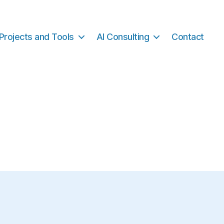
Projects and Tools
AI Consulting
Contact