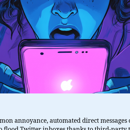
mon annoyance, automated direct messages 
 flood Twitter inboxes thanks to third-party t