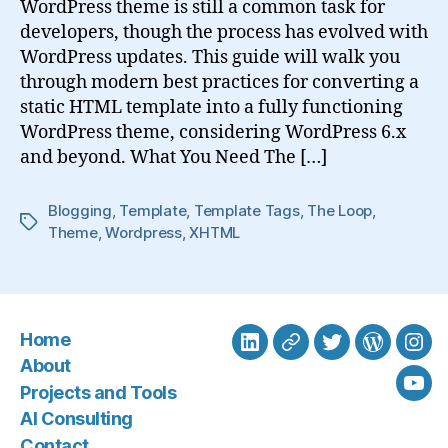
WordPress theme is still a common task for
developers, though the process has evolved with
WordPress updates. This guide will walk you
through modern best practices for converting a
static HTML template into a fully functioning
WordPress theme, considering WordPress 6.x
and beyond. What You Need The […]
Blogging
,
Template
,
Template Tags
,
The Loop
,
Tags
Theme
,
Wordpress
,
XHTML
Home
LinkedIn
BlueSky
Twitter
WordPre
Ins
About
Projects and Tools
You
AI Consulting
Contact