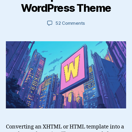
WordPress Theme
on
52 Comments
How
To
Convert
an
XHTML
Website
Template
into
a
WordPress
Theme
Converting an XHTML or HTML template into a