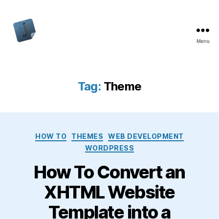
Menu
Jon
Bishop
Tag:
Theme
Categories
HOW TO
THEMES
WEB DEVELOPMENT
WORDPRESS
How To Convert an
XHTML Website
Template into a