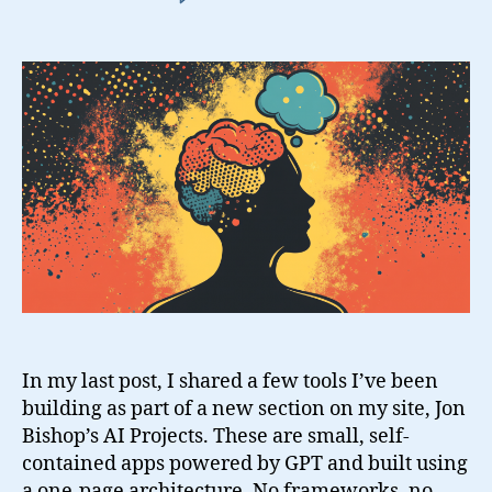
Building
AI
Tools
to
Stay
Grounded
In my last post, I shared a few tools I’ve been
building as part of a new section on my site, Jon
Bishop’s AI Projects. These are small, self-
contained apps powered by GPT and built using
a one-page architecture. No frameworks, no