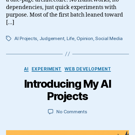
dependencies, just quick experiments with
purpose. Most of the first batch leaned toward
[…]
AI Projects
,
Judgement
,
Life
,
Opinion
,
Social Media
Tags
Categories
AI
EXPERIMENT
WEB DEVELOPMENT
Introducing My AI
Projects
on
No Comments
Introducing
My
AI