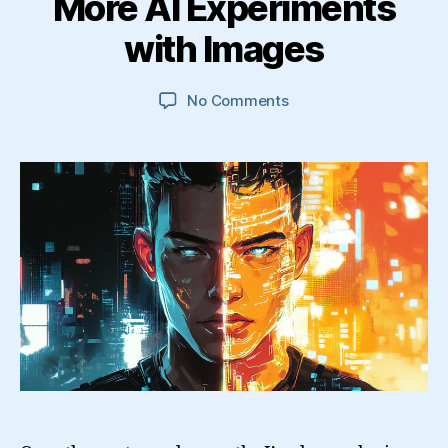
More AI Experiments
with Images
on
No Comments
More
AI
Experiments
with
Images