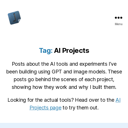
Menu
Jon
Bishop
Tag:
AI Projects
Posts about the AI tools and experiments I’ve
been building using GPT and image models. These
posts go behind the scenes of each project,
showing how they work and why I built them.
Looking for the actual tools? Head over to the
AI
Projects page
to try them out.