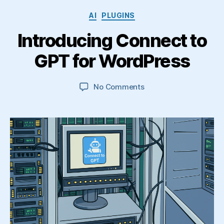
Categories
AI
PLUGINS
Introducing Connect to
GPT for WordPress
on
No Comments
Introducing
Connect
to
GPT
for
WordPress