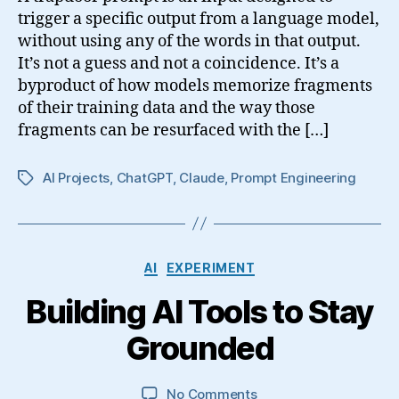
trigger a specific output from a language model,
without using any of the words in that output.
It’s not a guess and not a coincidence. It’s a
byproduct of how models memorize fragments
of their training data and the way those
fragments can be resurfaced with the […]
AI Projects
,
ChatGPT
,
Claude
,
Prompt Engineering
Tags
Categories
AI
EXPERIMENT
Building AI Tools to Stay
Grounded
on
No Comments