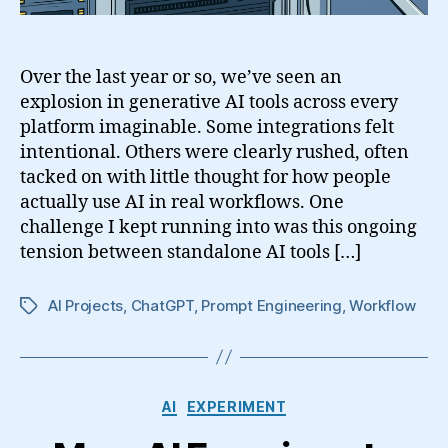
Over the last year or so, we’ve seen an
explosion in generative AI tools across every
platform imaginable. Some integrations felt
intentional. Others were clearly rushed, often
tacked on with little thought for how people
actually use AI in real workflows. One
challenge I kept running into was this ongoing
tension between standalone AI tools […]
AI Projects
,
ChatGPT
,
Prompt Engineering
,
Workflow
Tags
Categories
AI
EXPERIMENT