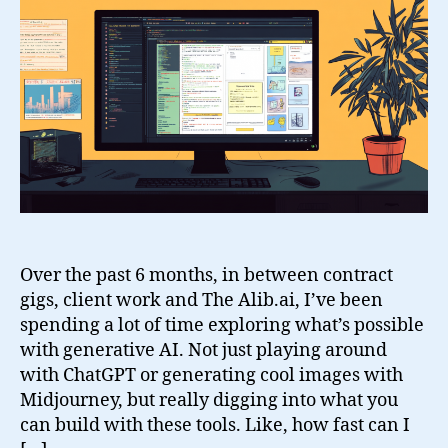
Projects
Over the past 6 months, in between contract
gigs, client work and The Alib.ai, I’ve been
spending a lot of time exploring what’s possible
with generative AI. Not just playing around
with ChatGPT or generating cool images with
Midjourney, but really digging into what you
can build with these tools. Like, how fast can I