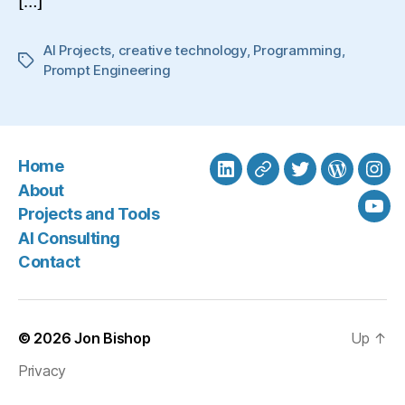
[…]
AI Projects
,
creative technology
,
Programming
,
Tags
Prompt Engineering
Home
LinkedIn
BlueSky
Twitter
WordPre
Ins
About
Projects and Tools
You
AI Consulting
Contact
© 2026
Jon Bishop
Up
↑
Privacy