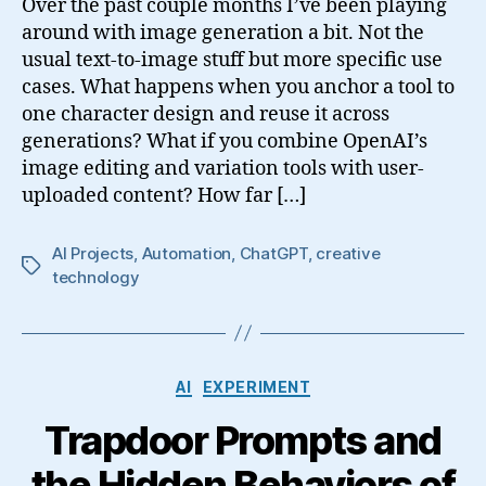
Over the past couple months I’ve been playing
around with image generation a bit. Not the
usual text-to-image stuff but more specific use
cases. What happens when you anchor a tool to
one character design and reuse it across
generations? What if you combine OpenAI’s
image editing and variation tools with user-
uploaded content? How far […]
AI Projects
,
Automation
,
ChatGPT
,
creative
Tags
technology
Categories
AI
EXPERIMENT
Trapdoor Prompts and
the Hidden Behaviors of