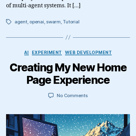
of multi-agent systems. It […]
agent
,
openai
,
swarm
,
Tutorial
Tags
Categories
AI
EXPERIMENT
WEB DEVELOPMENT
Creating My New Home
Page Experience
on
No Comments
Creating
My
New
Home
Page
Experience