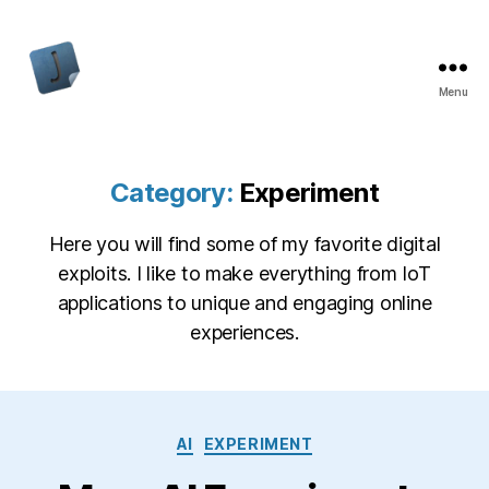
Menu
Jon
Bishop
Category:
Experiment
Here you will find some of my favorite digital
exploits. I like to make everything from IoT
applications to unique and engaging online
experiences.
Categories
AI
EXPERIMENT