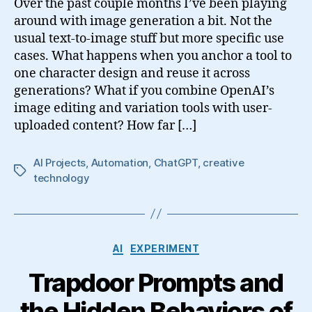
Over the past couple months I’ve been playing
around with image generation a bit. Not the
usual text-to-image stuff but more specific use
cases. What happens when you anchor a tool to
one character design and reuse it across
generations? What if you combine OpenAI’s
image editing and variation tools with user-
uploaded content? How far […]
AI Projects
,
Automation
,
ChatGPT
,
creative
Tags
technology
Categories
AI
EXPERIMENT
Trapdoor Prompts and
the Hidden Behaviors of