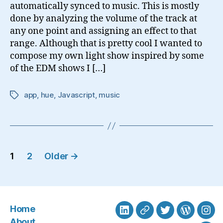
automatically synced to music. This is mostly
done by analyzing the volume of the track at
any one point and assigning an effect to that
range. Although that is pretty cool I wanted to
compose my own light show inspired by some
of the EDM shows I […]
app
,
hue
,
Javascript
,
music
Tags
Posts
1
2
Older
→
navigation
Home
LinkedIn
BlueSky
Twitter
WordPre
Ins
About