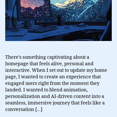
There’s something captivating about a
homepage that feels alive, personal and
interactive. When I set out to update my home
page, I wanted to create an experience that
engaged users right from the moment they
landed. I wanted to blend animation,
personalization and AI-driven content into a
seamless, immersive journey that feels like a
conversation […]