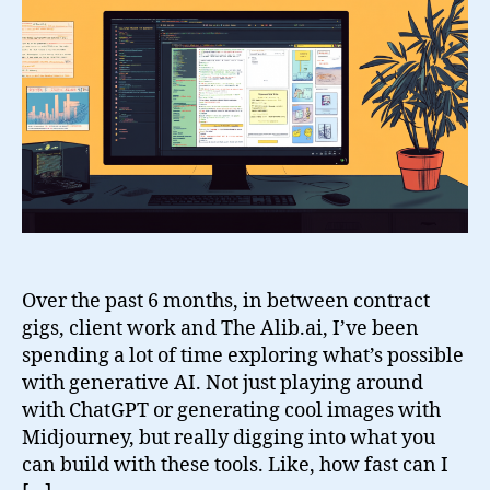
Projects
Over the past 6 months, in between contract
gigs, client work and The Alib.ai, I’ve been
spending a lot of time exploring what’s possible
with generative AI. Not just playing around
with ChatGPT or generating cool images with
Midjourney, but really digging into what you
can build with these tools. Like, how fast can I