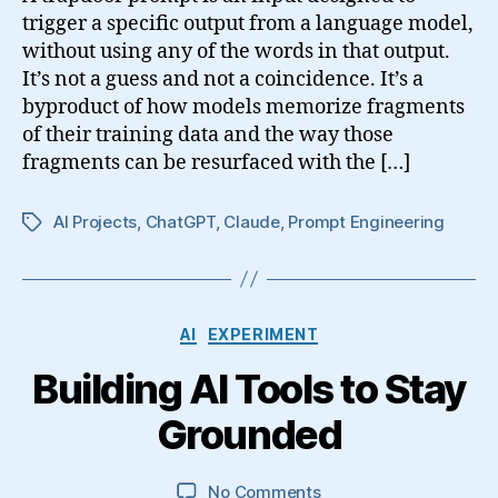
trigger a specific output from a language model,
without using any of the words in that output.
It’s not a guess and not a coincidence. It’s a
byproduct of how models memorize fragments
of their training data and the way those
fragments can be resurfaced with the […]
AI Projects
,
ChatGPT
,
Claude
,
Prompt Engineering
Tags
Categories
AI
EXPERIMENT
Building AI Tools to Stay
Grounded
on
No Comments