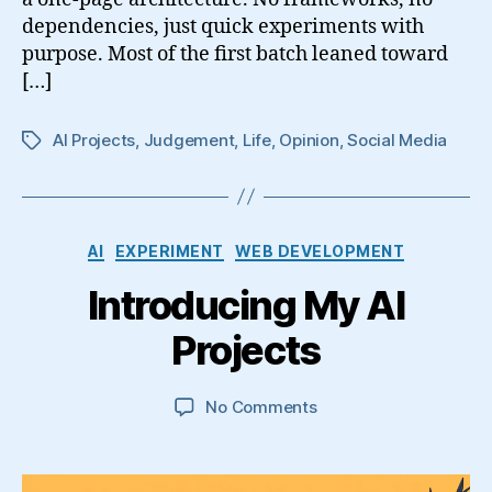
dependencies, just quick experiments with
purpose. Most of the first batch leaned toward
[…]
AI Projects
,
Judgement
,
Life
,
Opinion
,
Social Media
Tags
Categories
AI
EXPERIMENT
WEB DEVELOPMENT
Introducing My AI
Projects
on
No Comments
Introducing
My
AI