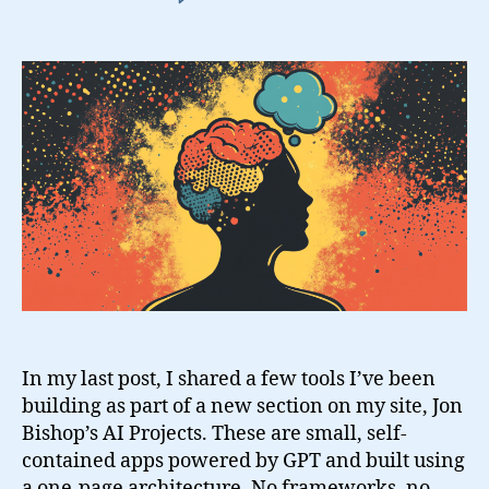
Building
AI
Tools
to
Stay
Grounded
In my last post, I shared a few tools I’ve been
building as part of a new section on my site, Jon
Bishop’s AI Projects. These are small, self-
contained apps powered by GPT and built using
a one-page architecture. No frameworks, no