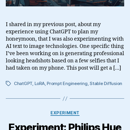
I shared in my previous post, about my
experience using ChatGPT to plan my
honeymoon, that I was also experimenting with
AI text to image technologies. One specific thing
I’ve been working on is generating professional
looking headshots based on a few selfies that I
had taken on my phone. This post will get a […]
ChatGPT
,
LoRA
,
Prompt Engineering
,
Stable Diffusion
Tags
Categories
EXPERIMENT
Experiment: Philips Hue