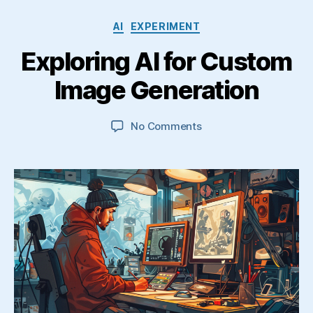
Categories
AI
EXPERIMENT
Exploring AI for Custom
Image Generation
on
No Comments
Exploring
AI
for
Custom
Image
Generation