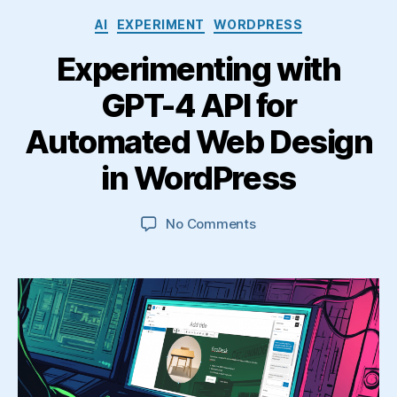
Categories
AI
EXPERIMENT
WORDPRESS
Experimenting with
GPT-4 API for
Automated Web Design
in WordPress
on
No Comments
Experimenting
with
GPT-
4
API
for
Automated
Web