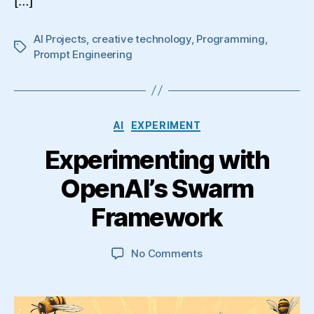
[…]
AI Projects
,
creative technology
,
Programming
,
Tags
Prompt Engineering
Categories
AI
EXPERIMENT
Experimenting with
OpenAI’s Swarm
Framework
on
No Comments
Experimenting
with
OpenAI’s