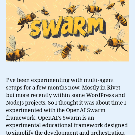
Swarm
Framework
I’ve been experimenting with multi-agent
setups for a few months now. Mostly in Rivet
but more recently within some WordPress and
NodeJs projects. So I thought it was about time I
experimented with the OpenAI Swarm
framework. OpenAI’s Swarm is an
experimental educational framework designed
to simplify the development and orchestration