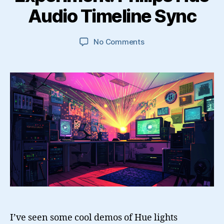
Audio Timeline Sync
on
No Comments
Experiment:
Philips
Hue
Audio
Timeline
Sync
I’ve seen some cool demos of Hue lights