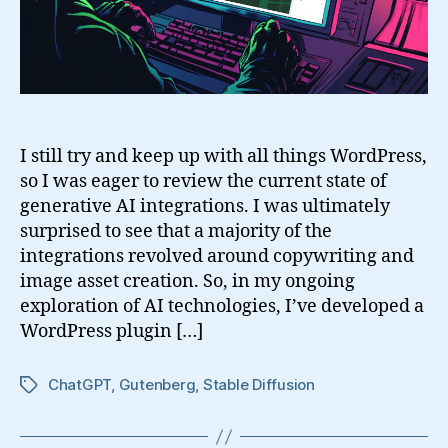
Design
in
WordPress
I still try and keep up with all things WordPress,
so I was eager to review the current state of
generative AI integrations. I was ultimately
surprised to see that a majority of the
integrations revolved around copywriting and
image asset creation. So, in my ongoing
exploration of AI technologies, I’ve developed a
WordPress plugin […]
ChatGPT
,
Gutenberg
,
Stable Diffusion
Tags