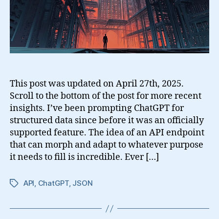
This post was updated on April 27th, 2025.
Scroll to the bottom of the post for more recent
insights. I’ve been prompting ChatGPT for
structured data since before it was an officially
supported feature. The idea of an API endpoint
that can morph and adapt to whatever purpose
it needs to fill is incredible. Ever […]
API
,
ChatGPT
,
JSON
Tags