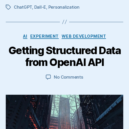
ChatGPT
,
Dall-E
,
Personalization
Tags
Categories
AI
EXPERIMENT
WEB DEVELOPMENT
Getting Structured Data
from OpenAI API
on
No Comments
Getting
Structured
Data
from
OpenAI
API