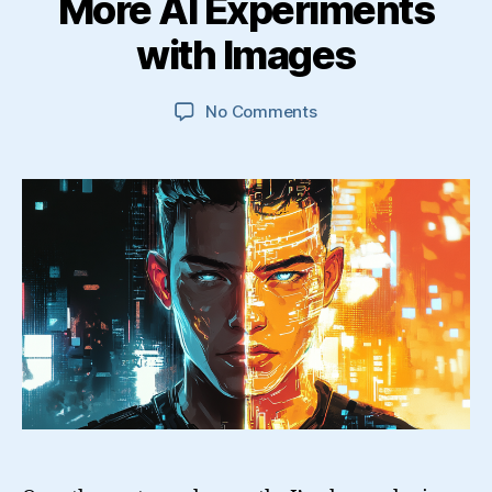
More AI Experiments
with Images
on
No Comments
More
AI
Experiments
with
Images