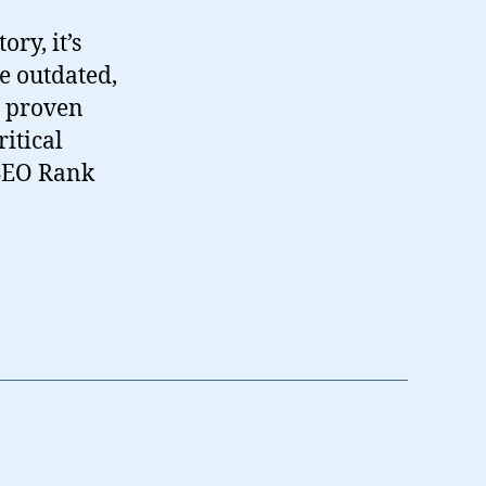
ry, it’s
e outdated,
, proven
itical
 SEO Rank