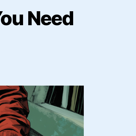
You Need