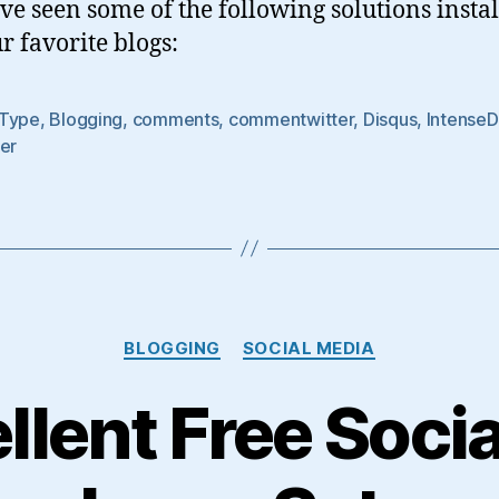
e seen some of the following solutions insta
Just
Taking
r favorite blogs:
Up
Space?
Type
,
Blogging
,
comments
,
commentwitter
,
Disqus
,
Intense
er
Categories
BLOGGING
SOCIAL MEDIA
llent Free Soci