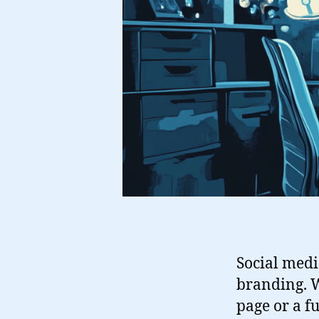
Social medi
branding. W
page or a fu