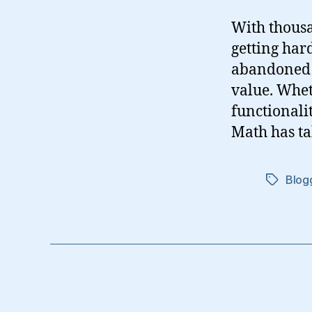
With thousa
getting har
abandoned o
value. Whet
functionali
Math has ta
Blog
Tags