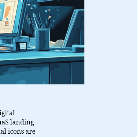
gital
aaS landing
ial icons are