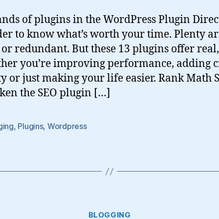
nds of plugins in the WordPress Plugin Directo
der to know what’s worth your time. Plenty ar
r redundant. But these 13 plugins offer real
her you’re improving performance, adding cr
ty or just making your life easier. Rank Math
ken the SEO plugin […]
ging
,
Plugins
,
Wordpress
Categories
BLOGGING