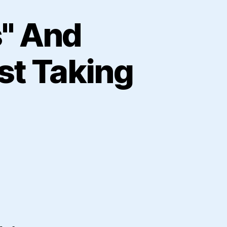
s" And
st Taking