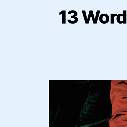
13 Word