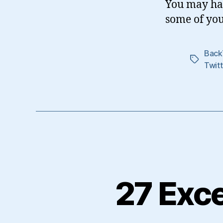
You may hav
some of you
Back
Tags
Twitt
27 Exce