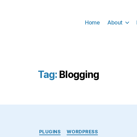
Home
About
Tag:
Blogging
Categories
PLUGINS
WORDPRESS