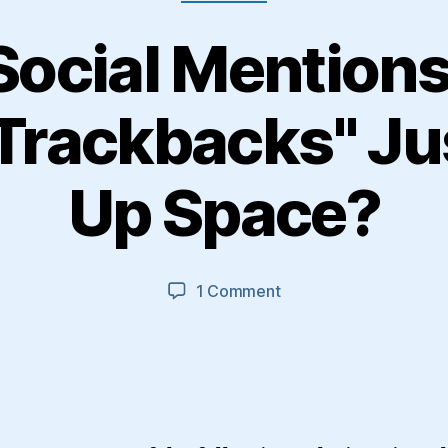
Social Mention
 Trackbacks" Ju
Up Space?
on
1 Comment
Are
"Social
Mentions"
And
"Twitter
Trackbacks"