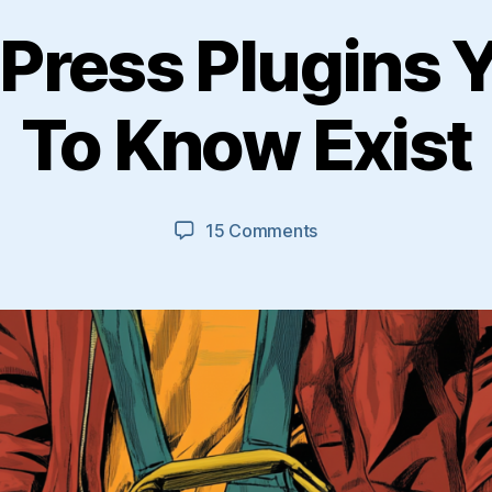
Press Plugins 
To Know Exist
on
15 Comments
13
WordPress
Plugins
You
Need
To
Know
Exist