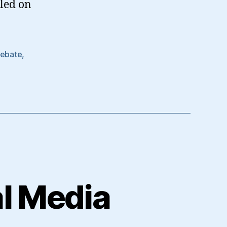
lled on
Debate
,
al Media