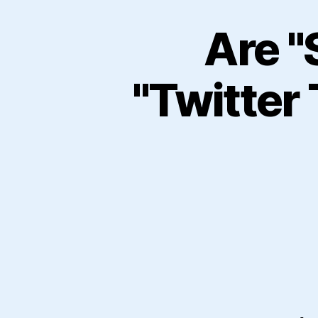
Are "
"Twitter