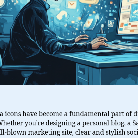
a icons have become a fundamental part of di
hether you’re designing a personal blog, a S
ll-blown marketing site, clear and stylish soc