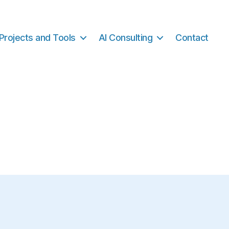
Projects and Tools
AI Consulting
Contact