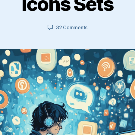
Icons Sets
on
32 Comments
27
Excellent
Free
Social
Media
Icons
Sets