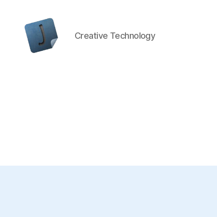
Creative Technology
Jon
Bishop