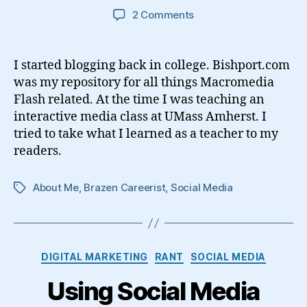
on
2 Comments
How
Blogging
Changed
I started blogging back in college. Bishport.com
My
was my repository for all things Macromedia
Life
Flash related. At the time I was teaching an
interactive media class at UMass Amherst. I
tried to take what I learned as a teacher to my
readers.
About Me
,
Brazen Careerist
,
Social Media
Tags
Categories
DIGITAL MARKETING
RANT
SOCIAL MEDIA
Using Social Media