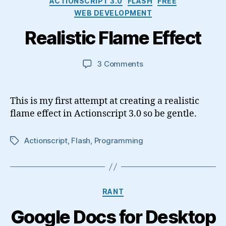
ACTIONSCRIPT 3.0
FLASH
FREE
WEB DEVELOPMENT
Realistic Flame Effect
on
3 Comments
Realistic
Flame
Effect
This is my first attempt at creating a realistic
flame effect in Actionscript 3.0 so be gentle.
Actionscript
,
Flash
,
Programming
Tags
Categories
RANT
Google Docs for Desktop