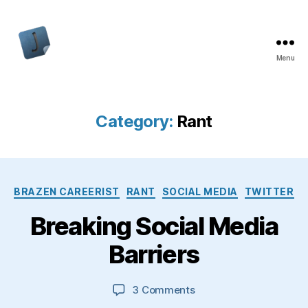
Menu
Jon
Bishop
Category:
Rant
Categories
BRAZEN CAREERIST
RANT
SOCIAL MEDIA
TWITTER
Breaking Social Media
Barriers
on
3 Comments
Breaking