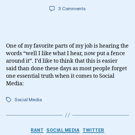
on
3 Comments
Using
Social
Media
One of my favorite parts of my job is hearing the
words “well I like what I hear, now put a fence
around it”. I’d like to think that this is easier
said than done these days as most people forget
one essential truth when it comes to Social
Media:
Social Media
Tags
Categories
RANT
SOCIAL MEDIA
TWITTER