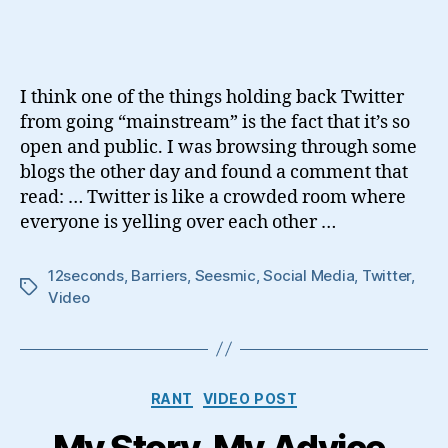
Social
Media
Barriers
I think one of the things holding back Twitter
from going “mainstream” is the fact that it’s so
open and public. I was browsing through some
blogs the other day and found a comment that
read: … Twitter is like a crowded room where
everyone is yelling over each other …
12seconds
,
Barriers
,
Seesmic
,
Social Media
,
Twitter
,
Tags
Video
Categories
RANT
VIDEO POST