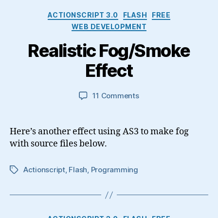
Categories
ACTIONSCRIPT 3.0
FLASH
FREE
WEB DEVELOPMENT
Realistic Fog/Smoke
Effect
on
11 Comments
Realistic
Fog/Smoke
Effect
Here’s another effect using AS3 to make fog
with source files below.
Actionscript
,
Flash
,
Programming
Tags
Categories