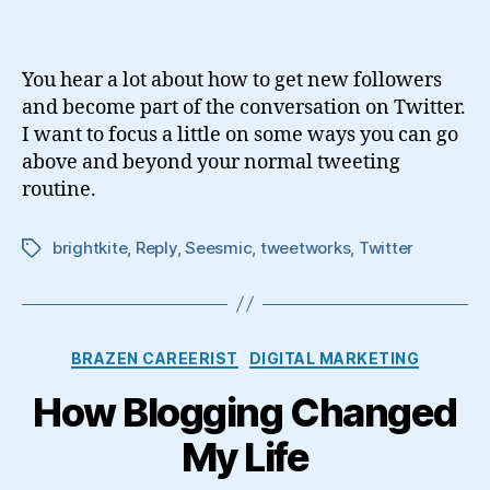
to
Become
a
You hear a lot about how to get new followers
Better
and become part of the conversation on Twitter.
Twitterer
I want to focus a little on some ways you can go
above and beyond your normal tweeting
routine.
brightkite
,
Reply
,
Seesmic
,
tweetworks
,
Twitter
Tags
Categories
BRAZEN CAREERIST
DIGITAL MARKETING
How Blogging Changed
My Life