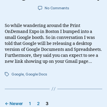
on
No Comments
Google
Docs
for
So while wandering around the Print
Desktop
OnDemand Expo in Boston I bumped into a
small Google booth. So in conversation I was
told that Google will be releasing a desktop
version of Google Documents and Spreadsheets.
Furthermore, they said you can expect to see a
new link showing up on your Gmail page…
Google
,
Google Docs
Tags
Posts
←
Newer
1
2
3