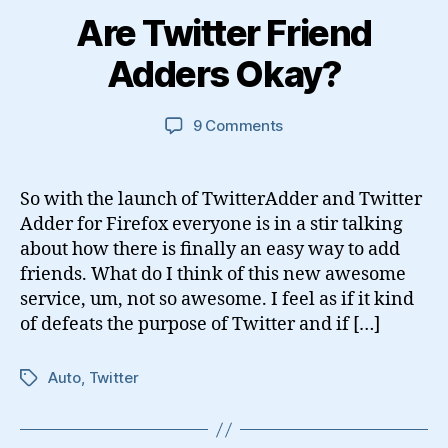
Are Twitter Friend
Adders Okay?
on
9 Comments
Are
Twitter
Friend
So with the launch of TwitterAdder and Twitter
Adders
Adder for Firefox everyone is in a stir talking
Okay?
about how there is finally an easy way to add
friends. What do I think of this new awesome
service, um, not so awesome. I feel as if it kind
of defeats the purpose of Twitter and if […]
Auto
,
Twitter
Tags