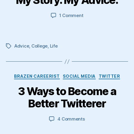
My Story. My Advice.
on
1 Comment
My
Story.
My
Advice.
Advice
,
College
,
Life
Tags
Categories
BRAZEN CAREERIST
SOCIAL MEDIA
TWITTER
3 Ways to Become a
Better Twitterer
on
4 Comments
3
Ways